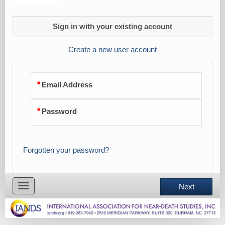
Sign in with your existing account
Create a new user account
Email Address
Password
Forgotten your password?
Toggle
Next
navigation