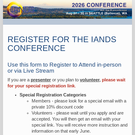
2026
Main
Registration
REGISTER FOR THE IANDS
CONFERENCE
Use this form to Register to Attend in-person
or via Live Stream
If you are a
presenter
or you plan to
volunteer,
please wait
for your special registration link
.
Special Registration Categories
Members - please look for a special email with a
private 10% discount code
Volunteers - please wait until you apply and are
accepted. You will then get an email with your
special link. You will receive more instruction and
information on that early June.