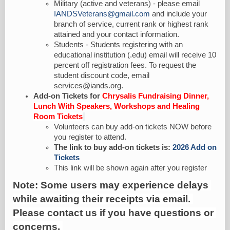
Military (active and veterans) - please email
IANDSVeterans@gmail.com
and include your
branch of service, current rank or highest rank
attained and your contact information.
Students - Students registering with an
educational institution (.edu) email will receive 10
percent off registration fees. To request the
student discount code, email
services@iands.org.
Add-on Tickets for
Chrysalis Fundraising Dinner,
Lunch With Speakers, Workshops and Healing
Room Tickets
Volunteers can buy add-on tickets NOW before
you register to attend.
The link to buy add-on tickets is:
2026 Add on
Tickets
This link will be shown again after you register
Note: Some users may experience delays 
while awaiting their receipts via email. 
Please contact us if you have questions or 
concerns. 