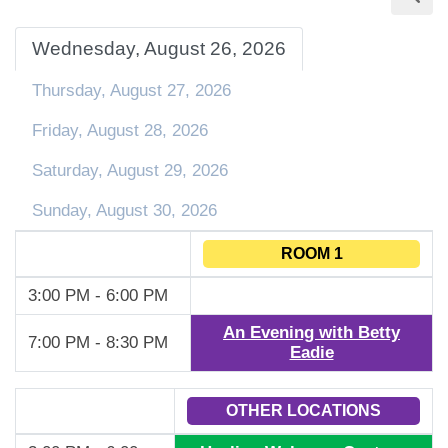
Wednesday, August 26, 2026
Thursday, August 27, 2026
Friday, August 28, 2026
Saturday, August 29, 2026
Sunday, August 30, 2026
ROOM 1
3:00 PM - 6:00 PM
An Evening with Betty
7:00 PM - 8:30 PM
Eadie
OTHER LOCATIONS