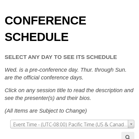
CONFERENCE
SCHEDULE
SELECT ANY DAY TO SEE ITS SCHEDULE
Wed. is a pre-conference day. Thur. through Sun.
are the official conference days.
Click on any session title to read the description and
see the presenter(s) and their bios.
(All Items are Subject to Change)
Event Time - (UTC-08:00) Pacific Time (US & Canada)